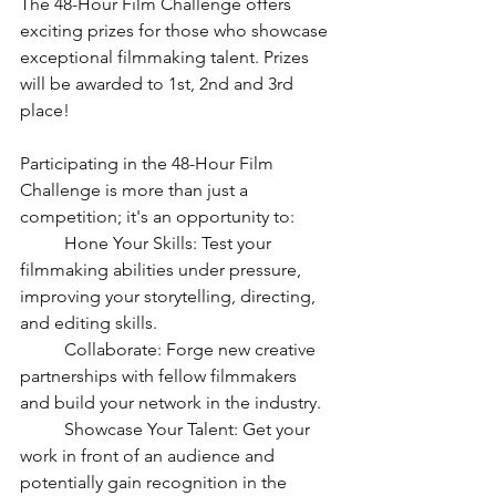
The 48-Hour Film Challenge offers 
exciting prizes for those who showcase 
exceptional filmmaking talent. Prizes 
will be awarded to 1st, 2nd and 3rd 
place!
Participating in the 48-Hour Film 
Challenge is more than just a 
competition; it's an opportunity to:
	Hone Your Skills: Test your 
filmmaking abilities under pressure, 
improving your storytelling, directing, 
and editing skills.
	Collaborate: Forge new creative 
partnerships with fellow filmmakers 
and build your network in the industry.
	Showcase Your Talent: Get your 
work in front of an audience and 
potentially gain recognition in the 