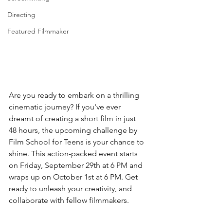
Directing
Featured Filmmaker
Are you ready to embark on a thrilling 
cinematic journey? If you've ever 
dreamt of creating a short film in just 
48 hours, the upcoming challenge by 
Film School for Teens is your chance to 
shine. This action-packed event starts 
on Friday, September 29th at 6 PM and 
wraps up on October 1st at 6 PM. Get 
ready to unleash your creativity, and 
collaborate with fellow filmmakers.