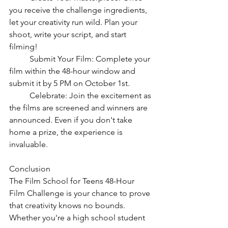
you receive the challenge ingredients, 
let your creativity run wild. Plan your 
shoot, write your script, and start 
filming!
	Submit Your Film: Complete your 
film within the 48-hour window and 
submit it by 5 PM on October 1st.
	Celebrate: Join the excitement as 
the films are screened and winners are 
announced. Even if you don't take 
home a prize, the experience is 
invaluable.
Conclusion
The Film School for Teens 48-Hour 
Film Challenge is your chance to prove 
that creativity knows no bounds. 
Whether you're a high school student 