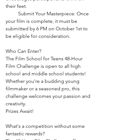
their feet.
	Submit Your Masterpiece: Once 
your film is complete, it must be 
submitted by 6 PM on October 1st to 
be eligible for consideration.
Who Can Enter?
The Film School for Teens 48-Hour 
Film Challenge is open to all high 
school and middle school students! 
Whether you're a budding young 
filmmaker or a seasoned pro, this 
challenge welcomes your passion and 
creativity.
Prizes Await!
What's a competition without some 
fantastic rewards? 