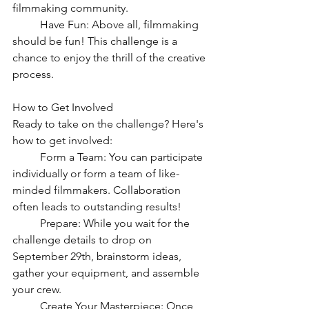
filmmaking community.
	Have Fun: Above all, filmmaking 
should be fun! This challenge is a 
chance to enjoy the thrill of the creative 
process.
How to Get Involved
Ready to take on the challenge? Here's 
how to get involved:
	Form a Team: You can participate 
individually or form a team of like-
minded filmmakers. Collaboration 
often leads to outstanding results!
	Prepare: While you wait for the 
challenge details to drop on 
September 29th, brainstorm ideas, 
gather your equipment, and assemble 
your crew.
	Create Your Masterpiece: Once 