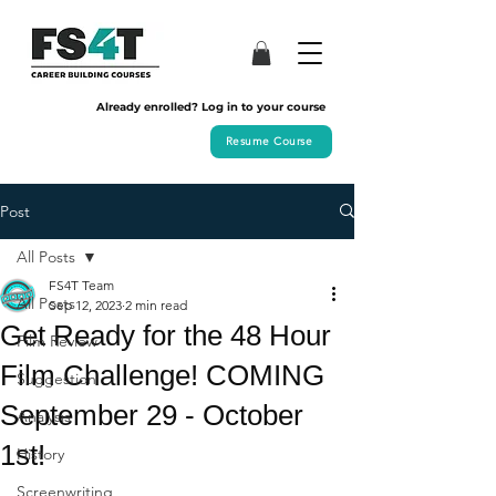
Already enrolled? Log in to your course
Resume Course
Post
All Posts
FS4T Team
All Posts
Sep 12, 2023
2 min read
Get Ready for the 48 Hour
Film Review
Film Challenge! COMING
Suggestion
September 29 - October
Analysis
1st!
History
Screenwriting