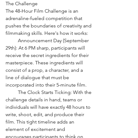
The Challenge
The 48-Hour Film Challenge is an 
adrenaline-fueled competition that 
pushes the boundaries of creativity and 
filmmaking skills. Here's how it works:
	Announcement Day (September 
29th): At 6 PM sharp, participants will 
receive the secret ingredients for their 
masterpiece. These ingredients will 
consist of a prop, a character, and a 
line of dialogue that must be 
incorporated into their 5-minute film.
	The Clock Starts Ticking: With the 
challenge details in hand, teams or 
individuals will have exactly 48 hours to 
write, shoot, edit, and produce their 
film. This tight timeline adds an 
element of excitement and 
encourages participants to think on 