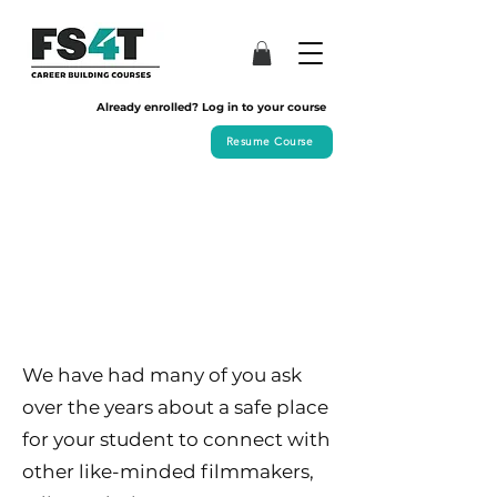
Already enrolled? Log in to your course
Resume Course
We have had many of you ask
over the years about a safe place
for your student to connect with
other like-minded filmmakers,