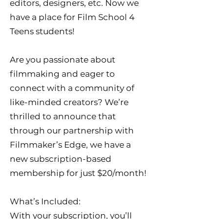
editors, designers, etc. Now we
have a place for Film School 4
Teens students!
Are you passionate about
filmmaking and eager to
connect with a community of
like-minded creators? We’re
thrilled to announce that
through our partnership with
Filmmaker’s Edge, we have a
new subscription-based
membership for just $20/month!
What’s Included:
With your subscription, you’ll