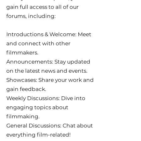
gain full access to all of our
forums, including:
Introductions & Welcome: Meet
and connect with other
filmmakers.
Announcements: Stay updated
on the latest news and events.
Showcases: Share your work and
gain feedback.
Weekly Discussions: Dive into
engaging topics about
filmmaking.
General Discussions: Chat about
everything film-related!