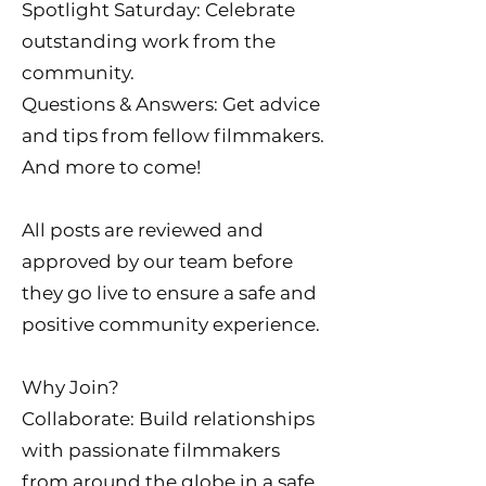
Spotlight Saturday: Celebrate
outstanding work from the
community.
Questions & Answers: Get advice
and tips from fellow filmmakers.
And more to come!
All posts are reviewed and
approved by our team before
they go live to ensure a safe and
positive community experience.
Why Join?
Collaborate: Build relationships
with passionate filmmakers
from around the globe in a safe