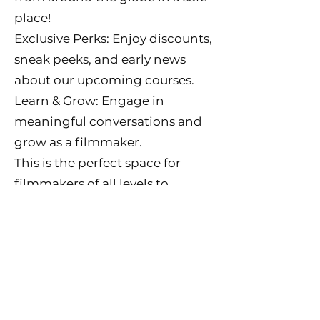
place!
Exclusive Perks: Enjoy discounts,
sneak peeks, and early news
about our upcoming courses.
Learn & Grow: Engage in
meaningful conversations and
grow as a filmmaker.
This is the perfect space for
filmmakers of all levels to
connect, learn, and share their
creative journeys.
👉 Join now for just $20/month!
Don’t miss out on this incredible
opportunity to be part of our