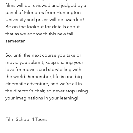
films will be reviewed and judged by a 
panel of Film pros from Huntington 
University and prizes will be awarded! 
Be on the lookout for details about 
that as we approach this new fall 
semester.
So, until the next course you take or 
movie you submit, keep sharing your 
love for movies and storytelling with 
the world. Remember, life is one big 
cinematic adventure, and we're all in 
the director's chair, so never stop using 
your imaginations in your learning!
Film School 4 Teens
Where Learning Meets Imagination