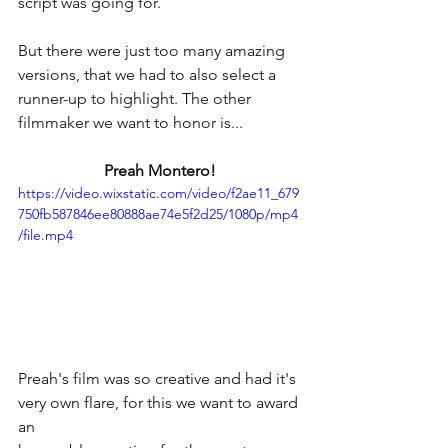
script was going for.
But there were just too many amazing 
versions, that we had to also select a 
runner-up to highlight. The other  
filmmaker we want to honor is...
Preah Montero!
https://video.wixstatic.com/video/f2ae11_679
750fb587846ee80888ae74e5f2d25/1080p/mp4
/file.mp4
Preah's film was so creative and had it's 
very own flare, for this we want to award 
an 