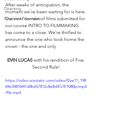
After weeks of anticipation, the 
Directing
moment we've been waiting for is here. 
Featured Filmmaker
Our mini contest of films submitted for 
our course INTRO TO FILMMAKING 
has come to a close. We're thrilled to 
announce the one who took home the 
crown - the one and only 
EVIN LUCAS
 with his rendition of Five 
Second Rule!
https://video.wixstatic.com/video/f2ae11_198
69e34876f41d8b657812c8e8d47c9/1080p/mp4
/file.mp4