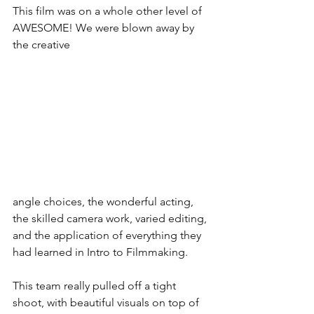
This film was on a whole other level of 
AWESOME! We were blown away by 
the creative 
angle choices, the wonderful acting, 
the skilled camera work, varied editing, 
and the application of everything they 
had learned in Intro to Filmmaking.
This team really pulled off a tight 
shoot, with beautiful visuals on top of 