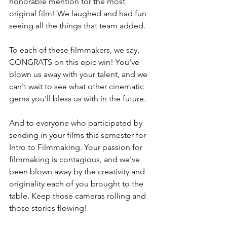
honorable mention for the most 
original film! We laughed and had fun 
seeing all the things that team added.
To each of these filmmakers, we say, 
CONGRATS on this epic win! You've 
blown us away with your talent, and we 
can't wait to see what other cinematic 
gems you'll bless us with in the future. 
And to everyone who participated by 
sending in your films this semester for 
Intro to Filmmaking. Your passion for 
filmmaking is contagious, and we've 
been blown away by the creativity and 
originality each of you brought to the 
table. Keep those cameras rolling and 
those stories flowing!