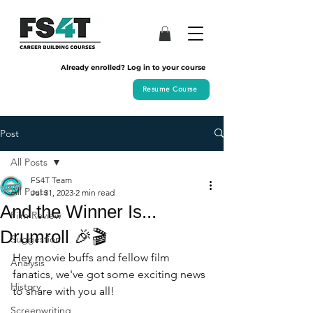
Already enrolled? Log in to your course
Resume Course
Post
All Posts
FS4T Team
All Posts
Jul 31, 2023
2 min read
And the Winner Is...
Film Review
Drumroll 🎉🎬
Suggestion
Hey movie buffs and fellow film 
Analysis
fanatics, we've got some exciting news 
History
to share with you all! 
Screenwriting