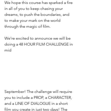
We hope this course has sparked a fire 
in all of you to keep chasing your 
dreams, to push the boundaries, and 
to make your mark on the world 
through the magic of film. 
We’re excited to announce we will be 
doing a 48 HOUR FILM CHALLENGE in 
mid 
September! The challenge will require 
you to include a PROP, a CHARACTER, 
and a LINE OF DIALOGUE in a short 
film you create in just two days! The 