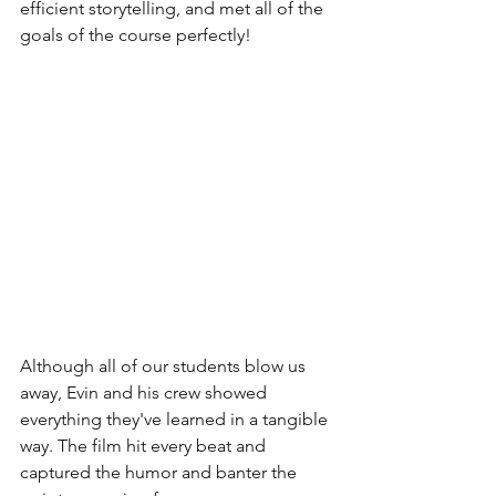
efficient storytelling, and met all of the 
goals of the course perfectly!
Although all of our students blow us 
away, Evin and his crew showed 
everything they've learned in a tangible 
way. The film hit every beat and 
captured the humor and banter the 