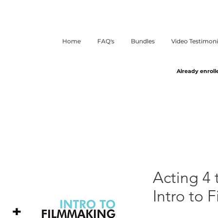
Home
FAQ's
Bundles
Video Testimoni
Already enroll
Acting 4 
Intro to 