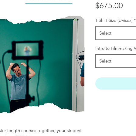
Pri
$675.00
T-Shirt Size (Unisex)
*
Select
Intro to Filmmaking 
Select
r-length courses together, your student