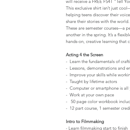
will receive a FREE FS4T “Tell You
This exclusive shirt isn’t just coo
helping teens discover their voice
share their stories with the world.
These are semester courses—a perf
another in the spring. It’s a flex
hands-on, creative learning that c
Acting 4 the Screen
- Learn the fundamentals of craft
- Lessons, demonstrations and e
- Improve your skills while wor
- Taught by lifetime actors
- Computer or smartphone is all
- Work at your own pace
- 50 page color workbook includ
- 12 part course, 1 semester cred
Intro to Filmmaking
- Learn filmmaking start to finish