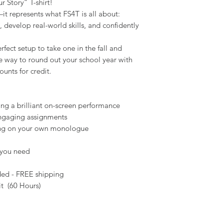
r Story” T-shirt!
l—it represents what FS4T is all about:
, develop real-world skills, and confidently
ect setup to take one in the fall and
ible way to round out your school year with
ounts for credit.
ing a brilliant on-screen performance
ngaging assignments
king on your own monologue
 you need
ed - FREE shipping
it (60 Hours)