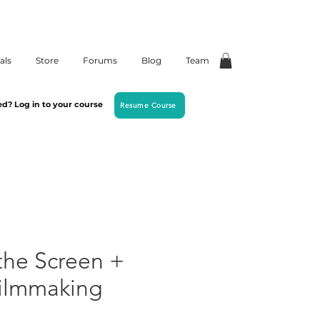
als
Store
Forums
Blog
Team
ed? Log in to your course
Resume Course
the Screen +
Filmmaking