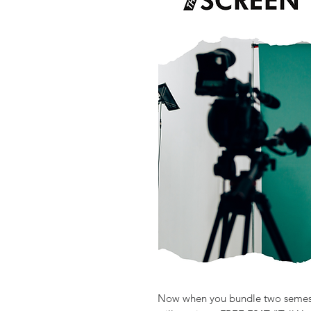
Now when you bundle two semeste