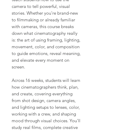
camera to tell powerful, visual
stories. Whether you’re brand-new
to filmmaking or already familiar
with cameras, this course breaks
down what cinematography really
is: the art of using framing, lighting,
movement, color, and composition
to guide emotions, reveal meaning,
and elevate every moment on
screen.
Across 16 weeks, students will learn
how cinematographers think, plan,
and create, covering everything
from shot design, camera angles,
and lighting setups to lenses, color,
working with a crew, and shaping
mood through visual choices. You’ll
study real films, complete creative