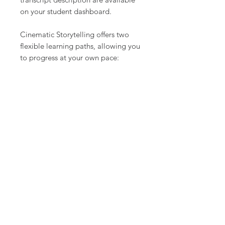
on your student dashboard.
Cinematic Storytelling offers two
flexible learning paths, allowing you
to progress at your own pace:
Charter Version – Perfect for
independent learners, this version
provides full access to all course
materials, including video lessons,
exercises, and cinematography
resources. You’ll have everything
you need to develop your skills in
camera work, lighting, composition,
and visual storytelling at your own
pace, making it ideal for those who
prefer a self-guided approach.
Cinematic Room – For those who