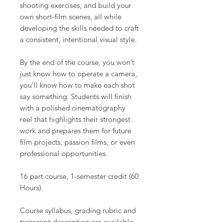
shooting exercises, and build your
own short-film scenes, all while
developing the skills needed to craft
a consistent, intentional visual style.
By the end of the course, you won’t
just know how to operate a camera,
you’ll know how to make each shot
say something. Students will finish
with a polished cinematography
reel that highlights their strongest
work and prepares them for future
film projects, passion films, or even
professional opportunities.
16 part course, 1-semester credit (60
Hours).
Course syllabus, grading rubric and
transcript description are available