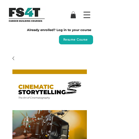
Already enrolled? Log in to your course
Resume Course