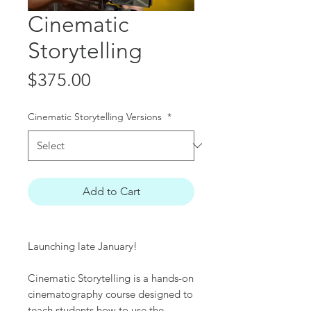
Cinematic
Storytelling
Price
$375.00
Cinematic Storytelling Versions
*
Add to Cart
Launching late January!
Cinematic Storytelling is a hands-on
cinematography course designed to
teach students how to use the