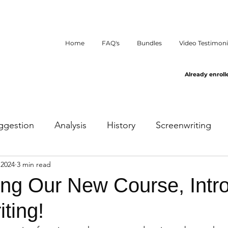
Home
FAQ's
Bundles
Video Testimoni
Already enroll
ggestion
Analysis
History
Screenwriting
 2024
3 min read
ng Our New Course, Intro
ting!