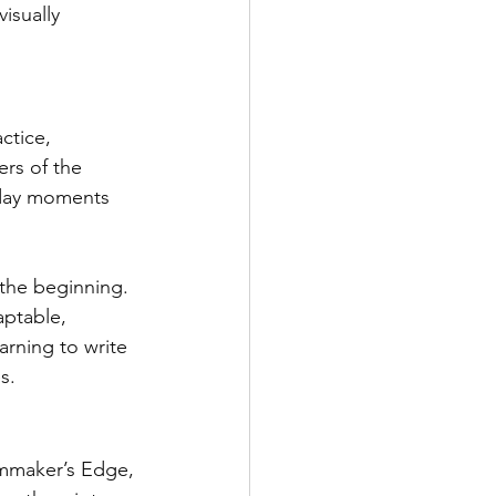
isually 
ctice, 
rs of the 
ryday moments 
 the beginning. 
aptable, 
arning to write 
s.
lmmaker’s Edge, 