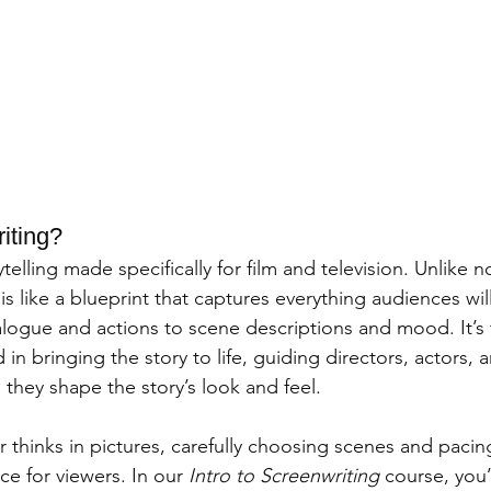
iting?
telling made specifically for film and television. Unlike n
 is like a blueprint that captures everything audiences wi
logue and actions to scene descriptions and mood. It’s 
 in bringing the story to life, guiding directors, actors, 
they shape the story’s look and feel.
 thinks in pictures, carefully choosing scenes and pacing
 for viewers. In our 
Intro to Screenwriting
 course, you’