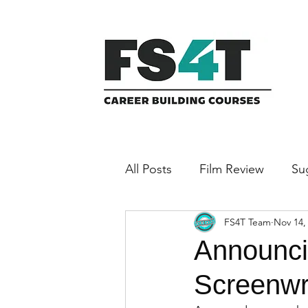
All Posts
Film Review
Su
FS4T Team
Nov 14,
Featured Filmmaker
Announci
Screenwri