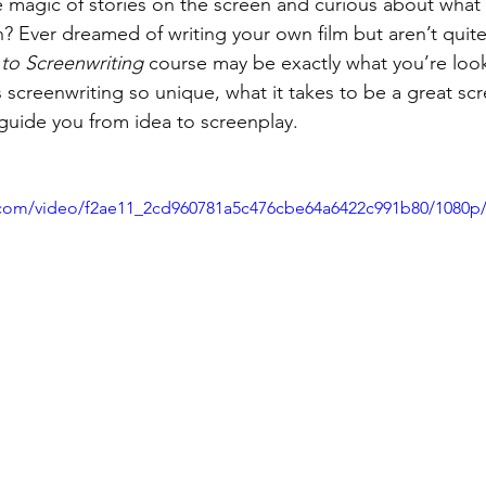
 magic of stories on the screen and curious about what 
Ever dreamed of writing your own film but aren’t quite
 to Screenwriting
 course may be exactly what you’re looki
 screenwriting so unique, what it takes to be a great scr
guide you from idea to screenplay.
ic.com/video/f2ae11_2cd960781a5c476cbe64a6422c991b80/1080p