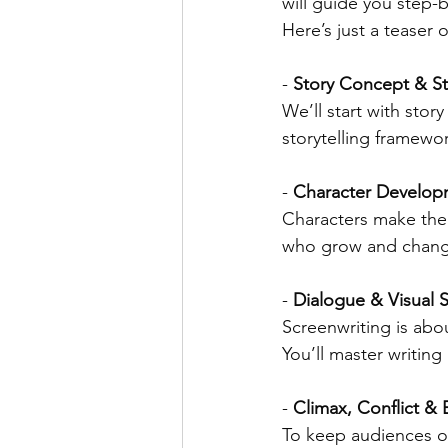
will guide you step-b
Here’s just a teaser o
- 
Story Concept & St
We’ll start with stor
storytelling framewor
- 
Character Develop
Characters make the 
who grow and change 
- 
Dialogue & Visual S
Screenwriting is abo
You’ll master writing
- 
Climax, Conflict 
To keep audiences on