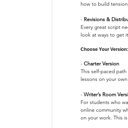
how to build tension
- 
Revisions & Distrib
Every great script ne
look at ways to get it
Choose Your Version:
- 
Charter Version
This self-paced path 
lessons on your own
- 
Writer’s Room Vers
For students who wan
online community wh
on your work. This i