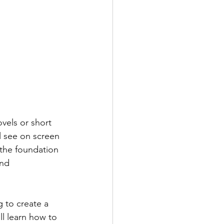
ovels or short 
ll see on screen
the foundation 
and 
 to create a 
ll learn how to 