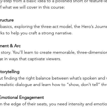
y-step from a basic idea to a polished short or feature-le
f what we will cover in this course: 
ructure  
y basics, exploring the three-act model, the Hero’s Journ
ks to help you craft a strong narrative.
ment & Arc 
story. You’ll learn to create memorable, three-dimension
in ways that captivate viewers.
torytelling
ut finding the right balance between what’s spoken and 
 realistic dialogue and learn how to “show, don’t tell” th
& Emotional Engagement
 the edge of their seats, you need intensity and emotion