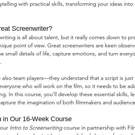
telling with practical skills, transforming your ideas into v
eat Screenwriter?
iting is all about talent, but it really comes down to pra
nique point of view. Great screenwriters are keen observe
he small details of life, capture emotions, and turn eve
.
 also team players—they understand that a script is just
 everyone who will work on the film, so it needs to be ad
. In this course, you’ll develop these essential skills, le
t capture the imagination of both filmmakers and audience
n in Our 16-Week Course
 our 
Intro to Screenwriting
 course in partnership with Fi