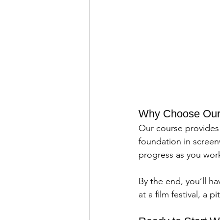
Why Choose Our I
Our course provides 
foundation in screenw
progress as you work 
By the end, you’ll h
at a film festival, a