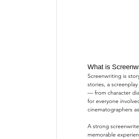
What is Screenwr
Screenwriting is story
stories, a screenplay
— from character dia
for everyone involved
cinematographers as 
A strong screenwriter
memorable experience