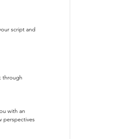
your script and 
k through 
ou with an 
 perspectives 