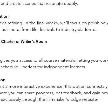
 and create scenes that resonate deeply.
ution
eds refining. In the final weeks, we’ll focus on polishing 
 out there, from film festivals to industry platforms.
 Charter or Writer’s Room
gives you access to all course materials, letting you wor
 schedule—perfect for independent learners.
ion 
t a more interactive experience, this option connects y
ere you can share progress, get feedback, and gain new
s exclusively through the Filmmaker's Edge website!