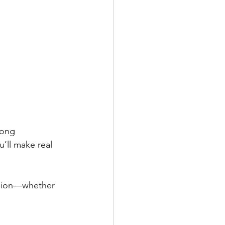
rong 
’ll make real 
ssion—whether 