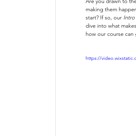
Are you drawn to the
making them happen? 
start? If so, our 
Intro
dive into what makes
how our course can 
https://video.wixstat