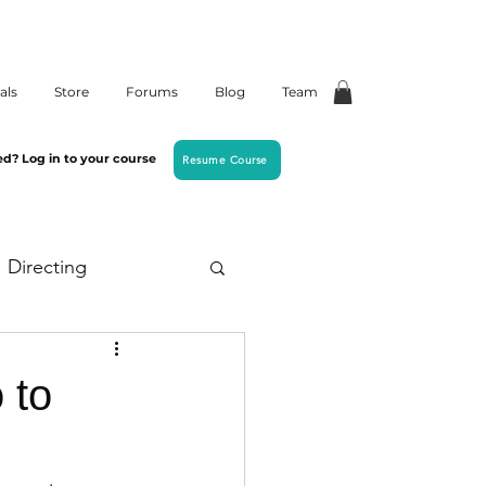
als
Store
Forums
Blog
Team
ed? Log in to your course
Resume Course
Directing
 to