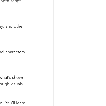
ngth script. 
ey, and other 
al characters 
what’s shown. 
rough visuals.
. You’ll learn 