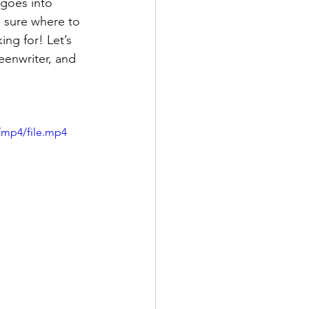
goes into 
 sure where to 
ng for! Let’s 
eenwriter, and 
/mp4/file.mp4