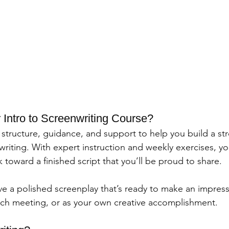
ntro to Screenwriting Course?
structure, guidance, and support to help you build a st
riting. With expert instruction and weekly exercises, you
toward a finished script that you’ll be proud to share.
ave a polished screenplay that’s ready to make an impre
 pitch meeting, or as your own creative accomplishment.