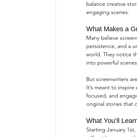
balance creative story
engaging scenes.
What Makes a Gr
Many believe screenwr
persistence, and a u
world. They notice t
into powerful scenes
But screenwriters are
It’s meant to inspire
focused, and engaging
original stories tha
What You’ll Lear
Starting January 1st,