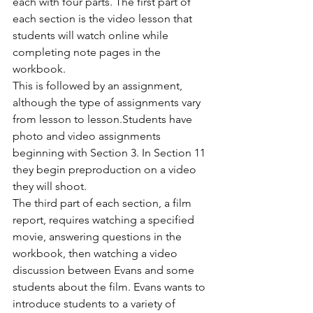
each with four parts. The first part of 
each section is the video lesson that 
students will watch online while 
completing note pages in the 
workbook.
This is followed by an assignment, 
although the type of assignments vary 
from lesson to lesson.Students have 
photo and video assignments 
beginning with Section 3. In Section 11 
they begin preproduction on a video 
they will shoot.
The third part of each section, a film 
report, requires watching a specified 
movie, answering questions in the 
workbook, then watching a video 
discussion between Evans and some 
students about the film. Evans wants to 
introduce students to a variety of 