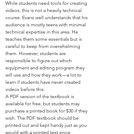
While students need tools for creating 
videos, this is not a heavily technical 
course. Evans well understands that his 
audience is mostly teens with minimal 
technical expertise in this area. He 
teaches them some essentials but is 
careful to keep from overwhelming 
them. However, students are 
responsible to figure out which 
equipment and editing program they 
will use and how they work—a lot to 
learn if students have never created 
videos before this.
A PDF version of the textbook is 
available for free, but students may 
purchase a printed book for $30 if they 
wish. The PDF textbook should be 
printed out and kept handy just as you 
would with a printed text since 