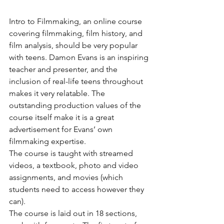
Intro to Filmmaking, an online course 
covering filmmaking, film history, and 
film analysis, should be very popular 
with teens. Damon Evans is an inspiring 
teacher and presenter, and the 
inclusion of real-life teens throughout 
makes it very relatable. The 
outstanding production values of the 
course itself make it is a great 
advertisement for Evans’ own 
filmmaking expertise.
The course is taught with streamed 
videos, a textbook, photo and video 
assignments, and movies (which 
students need to access however they 
can).
The course is laid out in 18 sections, 