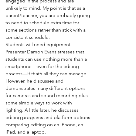
engaged in the process and are 
unlikely to mind. My point is that as a 
parent/teacher, you are probably going 
to need to schedule extra time for 
some sections rather than stick with a 
consistent schedule.
Students will need equipment. 
Presenter Damon Evans stresses that 
students can use nothing more than a 
smartphone—even for the editing 
process—if that’s all they can manage. 
However, he discusses and 
demonstrates many different options 
for cameras and sound recording plus 
some simple ways to work with 
lighting. A little later, he discusses 
editing programs and platform options 
comparing editing on an iPhone, an 
iPad, and a laptop.