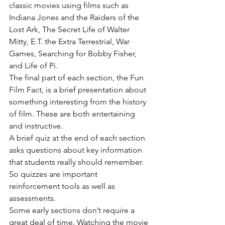
classic movies using films such as 
Indiana Jones and the Raiders of the 
Lost Ark, The Secret Life of Walter 
Mitty, E.T. the Extra Terrestrial, War 
Games, Searching for Bobby Fisher, 
and Life of Pi.
The final part of each section, the Fun 
Film Fact, is a brief presentation about 
something interesting from the history 
of film. These are both entertaining 
and instructive.
A brief quiz at the end of each section 
asks questions about key information 
that students really should remember. 
So quizzes are important 
reinforcement tools as well as 
assessments.
Some early sections don’t require a 
great deal of time. Watching the movie 