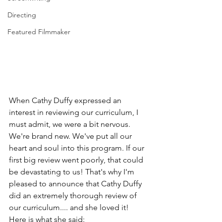
Directing
Featured Filmmaker
When Cathy Duffy expressed an 
interest in reviewing our curriculum, I 
must admit, we were a bit nervous. 
We're brand new. We've put all our 
heart and soul into this program. If our 
first big review went poorly, that could 
be devastating to us! That's why I'm 
pleased to announce that Cathy Duffy 
did an extremely thorough review of 
our curriculum.... and she loved it! 
Here is what she said:  