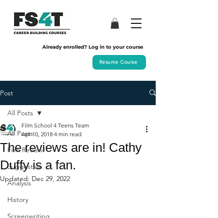
Already enrolled? Log in to your course
Resume Course
Post
All Posts
Film School 4 Teens Team
All Posts
Apr 10, 2018
4 min read
The reviews are in! Cathy
Film Review
Duffy is a fan.
Suggestion
Updated:
Dec 29, 2022
Analysis
History
Screenwriting