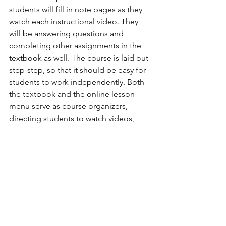
students will fill in note pages as they 
watch each instructional video. They 
will be answering questions and 
completing other assignments in the 
textbook as well. The course is laid out 
step-step, so that it should be easy for 
students to work independently. Both 
the textbook and the online lesson 
menu serve as course organizers, 
directing students to watch videos, 
take photos, watch a movie, answer 
questions, and complete other course 
assignments.
While students can complete much of 
the course on their own, they are going 
to need subjects for some of their 
photo assignments, and they will need 
actors and a crew for their video. While 