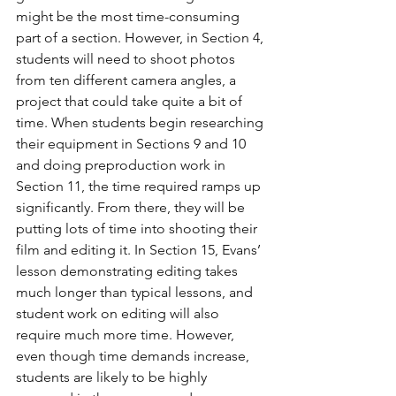
might be the most time-consuming 
part of a section. However, in Section 4, 
students will need to shoot photos 
from ten different camera angles, a 
project that could take quite a bit of 
time. When students begin researching 
their equipment in Sections 9 and 10 
and doing preproduction work in 
Section 11, the time required ramps up 
significantly. From there, they will be 
putting lots of time into shooting their 
film and editing it. In Section 15, Evans’ 
lesson demonstrating editing takes 
much longer than typical lessons, and 
student work on editing will also 
require much more time. However, 
even though time demands increase, 
students are likely to be highly 