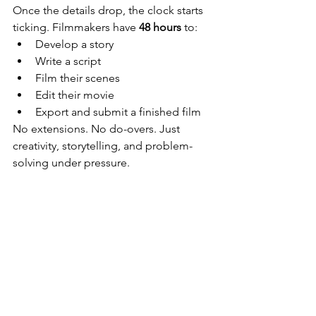
Once the details drop, the clock starts 
ticking. Filmmakers have 
48 hours
 to:
Develop a story
Write a script
Film their scenes
Edit their movie
Export and submit a finished film
No extensions. No do-overs. Just 
creativity, storytelling, and problem-
solving under pressure.