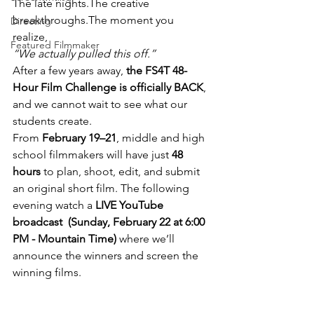
The late nights.The creative 
breakthroughs.The moment you 
Directing
realize, 
Featured Filmmaker
“We actually pulled this off.”
After a few years away, 
the FS4T 48-
Hour Film Challenge is officially BACK
, 
and we cannot wait to see what our 
students create.
From 
February 19–21
, middle and high 
school filmmakers will have just 
48 
hours
 to plan, shoot, edit, and submit 
an original short film. The following 
evening watch a 
LIVE YouTube 
broadcast  (Sunday, February 22 at 6:00 
PM - Mountain Time) 
where we’ll 
announce the winners and screen the 
winning films.