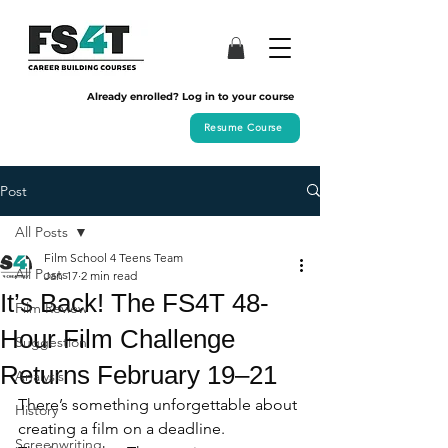
Already enrolled? Log in to your course
Resume Course
Post
All Posts
Film School 4 Teens Team
All Posts
Jan 17
2 min read
It’s Back! The FS4T 48-
Film Review
Hour Film Challenge
Suggestion
Returns February 19–21
Analysis
There’s something unforgettable about 
History
creating a film on a deadline.
Screenwriting