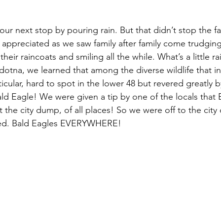
r next stop by pouring rain. But that didn’t stop the fa
 appreciated as we saw family after family come trudging
their raincoats and smiling all the while. What’s a little ra
dotna, we learned that among the diverse wildlife that in
ticular, hard to spot in the lower 48 but revered greatly 
ald Eagle! We were given a tip by one of the locals that 
the city dump, of all places! So we were off to the cit
ed. Bald Eagles EVERYWHERE!