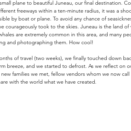
 small plane to beautiful Juneau, our final destination. C
ifferent freeways within a ten-minute radius, it was a shoc
sible by boat or plane. To avoid any chance of seasickne
, we courageously took to the skies. Juneau is the land o
 whales are extremely common in this area, and many pe
dying and photographing them. How cool!
months of travel (two weeks), we finally touched down bac
rm breeze, and we started to defrost. As we reflect on o
he new families we met, fellow vendors whom we now call 
are with the world what we have created.