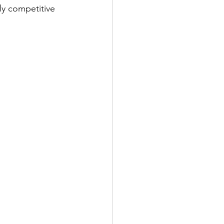
ly competitive 