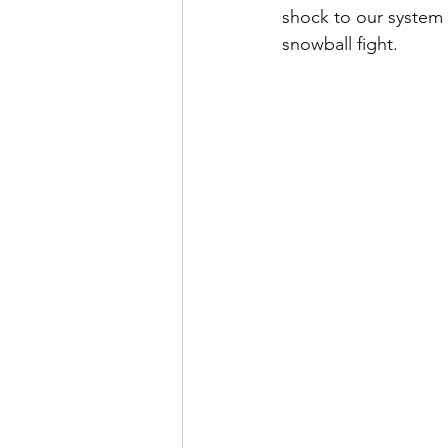
shock to our system 
snowball fight.