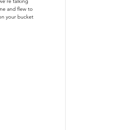
e’re talking 
ne and flew to 
 on your bucket 