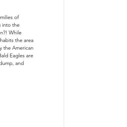
milies of 
 into the 
in?! While 
habits the area 
by the American 
Bald Eagles are 
y dump, and 