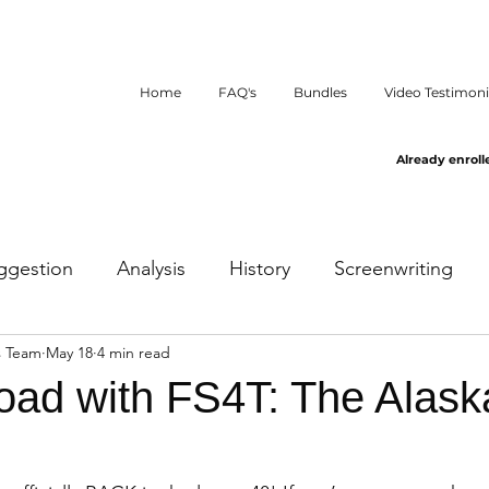
Home
FAQ's
Bundles
Video Testimoni
Already enroll
ggestion
Analysis
History
Screenwriting
s Team
May 18
4 min read
oad with FS4T: The Alask