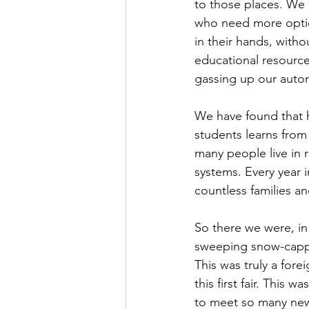
to those places. We r
who need more option
in their hands, witho
educational resources
gassing up our autom
We have found that h
students learns from
many people live in r
systems. Every year 
countless families a
So there we were, in
sweeping snow-capped
This was truly a fore
this first fair. This
to meet so many new