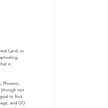
eat Land, or 
ptivating 
hat is 
t, Phoenix, 
 (though not 
goal to find 
bags, and GO 