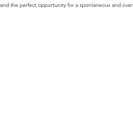
and the perfect opportunity for a spontaneous and over