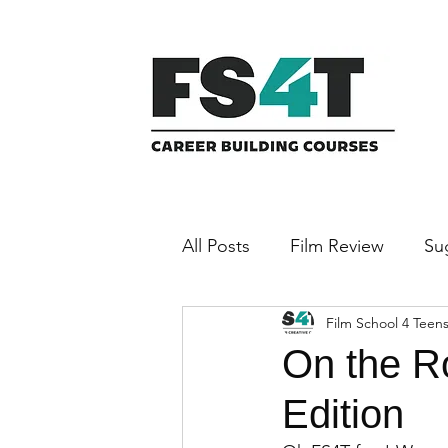
All Posts
Film Review
Su
Film School 4 Teen
Featured Filmmaker
On the R
Edition