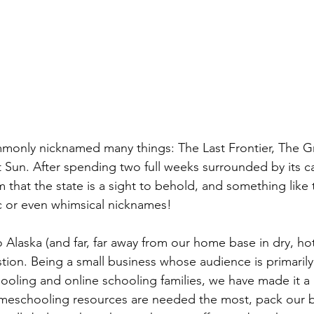
monly nicknamed many things: The Last Frontier, The Gr
 Sun. After spending two full weeks surrounded by its ca
 that the state is a sight to behold, and something like t
c or even whimsical nicknames!
 Alaska (and far, far away from our home base in dry, ho
ion. Being a small business whose audience is primarily
ooling and online schooling families, we have made it a 
meschooling resources are needed the most, pack our 