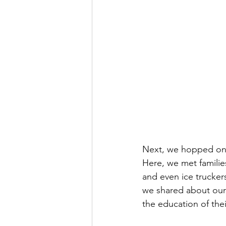
Next, we hopped on a 
Here, we met families
and even ice truckers
we shared about our
the education of thei