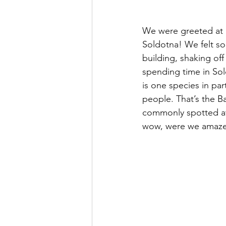
We were greeted at ou
Soldotna! We felt so
building, shaking off 
spending time in Sol
is one species in par
people. That’s the B
commonly spotted at 
wow, were we amaz