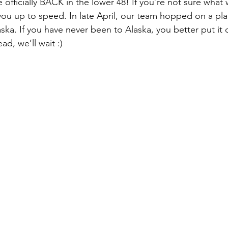
fficially BACK in the lower 48! If you’re not sure what w
you up to speed. In late April, our team hopped on a pla
aska. If you have never been to Alaska, you better put it
ad, we’ll wait :)