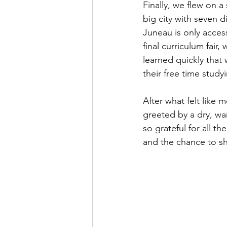
Finally, we flew on a
big city with seven d
Juneau is only acces
final curriculum fair
learned quickly that
their free time stu
After what felt like 
greeted by a dry, wa
so grateful for all t
and the chance to sh