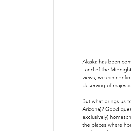
Alaska has been com
Land of the Midnight
views, we can confirm
deserving of majesti
But what brings us to
Arizona)? Good quest
exclusively) homesch
the places where ho