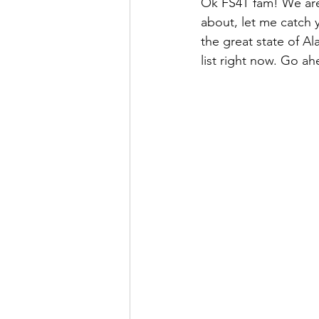
Ok FS4T fam! We are o
about, let me catch 
the great state of Al
list right now. Go ahe