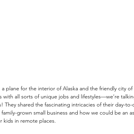
plane for the interior of Alaska and the friendly city of
 with all sorts of unique jobs and lifestyles—we’re talking
! They shared the fascinating intricacies of their day-to-d
 family-grown small business and how we could be an as
r kids in remote places.