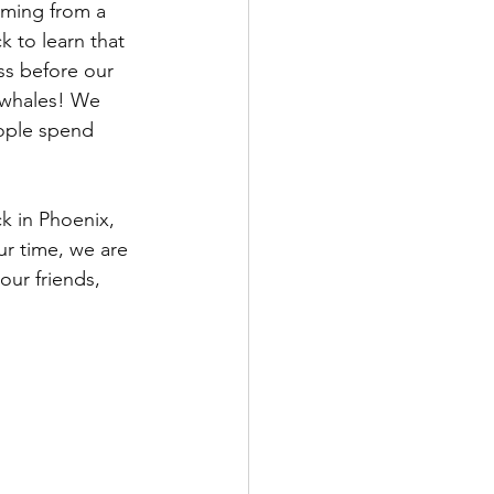
oming from a 
k to learn that 
ss before our 
f whales! We 
ople spend 
k in Phoenix, 
ur time, we are 
our friends, 