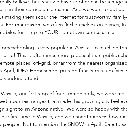
eally believe that what we have to offer can be a huge as
s in their curriculum almanac. And we want to put our 
ut making them scour the internet for trustworthy, family-
. For that reason, we often find ourselves on planes, in 
obiles for a trip to YOUR hometown curriculum fair.
omeschooling is very popular in Alaska, so much so that
 home! This is oftentimes more practical than public scho
emote places, off-grid, or far from the nearest organize
in April, IDEA Homeschool puts on four curriculum fairs,
nd vendors attend.
 Wasilla, our first stop of four. Immediately, we were me
 mountain ranges that made this growing city feel ever
ign sight to an Arizona native! We were so happy with the
 was our first time in Wasilla, and we cannot express how e
 people! Not to mention the SNOW in April! Safe to say