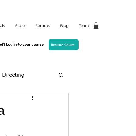
als
Store
Forums
Blog
Team
ed? Log in to your course
Resume Course
Directing
a