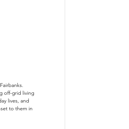
 Fairbanks. 
 off-grid living 
ay lives, and 
set to them in 