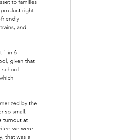
set to families 
product right 
friendly 
trains, and 
 1 in 6 
ol, given that 
d school 
 which 
smerized by the 
 so small. 
 turnout at 
xcited we were 
, that was a 