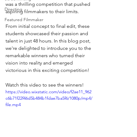
was a thrilling competition that pushed 
Directing
aspiring filmmakers to their limits. 
Featured Filmmaker
From initial concept to final edit, these 
students showcased their passion and 
talent in just 48 hours. In this blog post, 
we're delighted to introduce you to the 
remarkable winners who turned their 
vision into reality and emerged 
victorious in this exciting competition!
Watch this video to see the winners!
https://video.wixstatic.com/video/f2ae11_962
c6b71f22f46d5b484b1fdae7ba5f6/1080p/mp4/
file.mp4