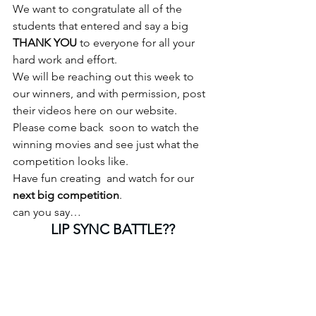
We want to congratulate all of the 
students that entered and say a big
THANK YOU
 to everyone for all your 
hard work and effort.
We will be reaching out this week to 
our winners, and with permission, post 
their videos here on our website. 
Please come back  soon to watch the 
winning movies and see just what the 
competition looks like.
Have fun creating  and watch for our 
next big competition
. 
can you say…
LIP SYNC BATTLE??