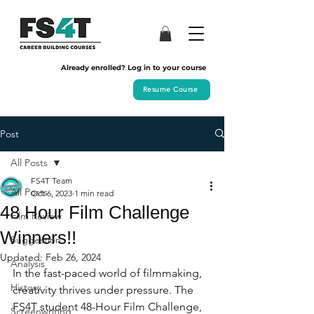
Already enrolled? Log in to your course
Resume Course
Post
All Posts
FS4T Team
All Posts
Oct 6, 2023
1 min read
48 Hour Film Challenge
Film Review
Winners!!
Suggestion
Updated:
Feb 26, 2024
Analysis
In the fast-paced world of filmmaking, 
History
creativity thrives under pressure. The 
FS4T student 48-Hour Film Challenge, 
Screenwriting