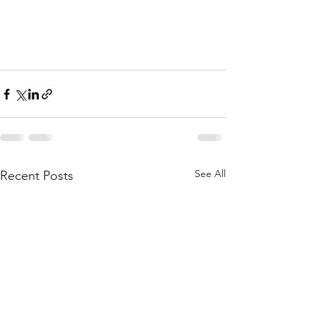
See All
Recent Posts